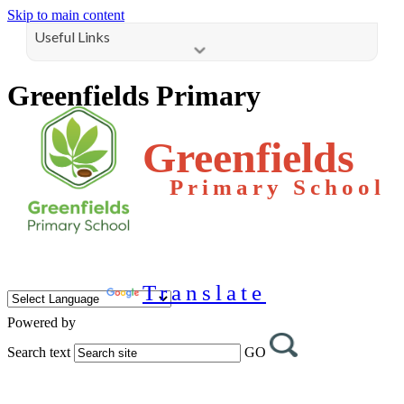
Skip to main content
Useful Links
Greenfields Primary
Greenfields
Primary School
Translate
Powered by
Search text
GO