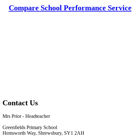
Compare School Performance Service
Contact Us
Mrs Prior - Headteacher
Greenfields Primary School
Hemsworth Way, Shrewsbury, SY1 2AH