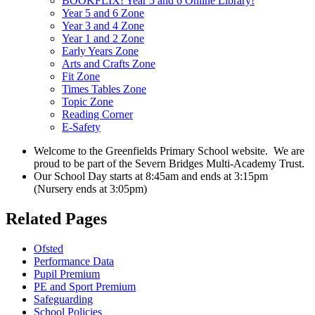
BOOKFLIX! Year 5 and 6 Online Library!
Year 5 and 6 Zone
Year 3 and 4 Zone
Year 1 and 2 Zone
Early Years Zone
Arts and Crafts Zone
Fit Zone
Times Tables Zone
Topic Zone
Reading Corner
E-Safety
Welcome to the Greenfields Primary School website.
We are
proud to be part of the Severn Bridges Multi-Academy Trust.
Our School Day starts at 8:45am and ends at 3:15pm
(Nursery ends at 3:05pm)
Related Pages
Ofsted
Performance Data
Pupil Premium
PE and Sport Premium
Safeguarding
School Policies