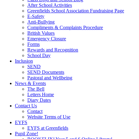
After School Activities
Greenfields School Association Fundraising Page
E-Safety
Anti-Bullying
Compliments & Complaints Procedure
British Values
Emergency Closure
Forms
Rewards and Recognition
School Day
Inclusion
SEND
SEND Documents
Pastoral and Wellbeing
News & Events
The Bell
Letters Home
Diary Dates
Contact Us
Contact
Website Terms of Use
EYFS
EYFS at Greenfields
Pupil Zone!