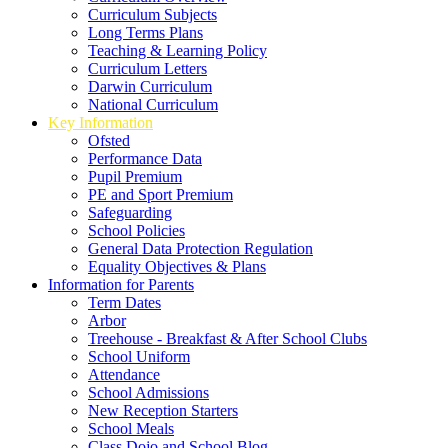
Curriculum Subjects
Long Terms Plans
Teaching & Learning Policy
Curriculum Letters
Darwin Curriculum
National Curriculum
Key Information
Ofsted
Performance Data
Pupil Premium
PE and Sport Premium
Safeguarding
School Policies
General Data Protection Regulation
Equality Objectives & Plans
Information for Parents
Term Dates
Arbor
Treehouse - Breakfast & After School Clubs
School Uniform
Attendance
School Admissions
New Reception Starters
School Meals
Class Dojo and School Blog