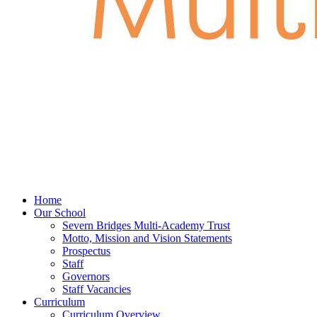
Home
Our School
Severn Bridges Multi-Academy Trust
Motto, Mission and Vision Statements
Prospectus
Staff
Governors
Staff Vacancies
Curriculum
Curriculum Overview