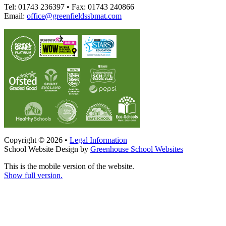
Tel: 01743 236397 • Fax: 01743 240866
Email:
office@greenfieldssbmat.com
Copyright © 2026 •
Legal Information
School Website Design by
Greenhouse School Websites
This is the mobile version of the website.
Show full version.