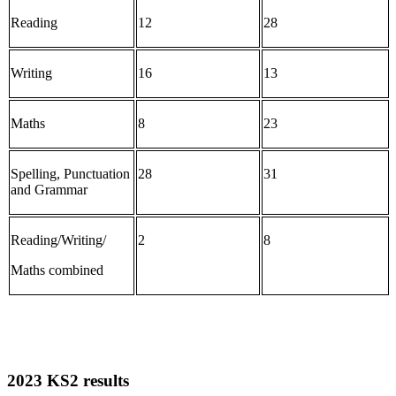
Reading
12
28
Writing
16
13
Maths
8
23
Spelling, Punctuation
28
31
and Grammar
Reading/Writing/
2
8
Maths combined
2023 KS2 results