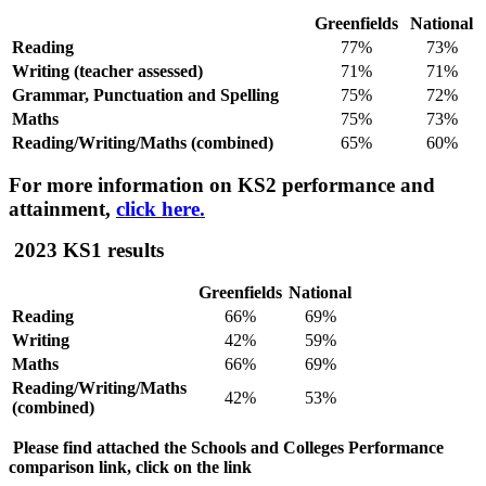
Greenfields
National
Reading
77%
73%
Writing (teacher assessed)
71%
71%
Grammar, Punctuation and Spelling
75%
72%
Maths
75%
73%
Reading/Writing/Maths (combined)
65%
60%
For more information on KS2 performance and
attainment,
click here.
2023 KS1 results
Greenfields
National
Reading
66%
69%
Writing
42%
59%
Maths
66%
69%
Reading/Writing/Maths
42%
53%
(combined)
Please find attached the Schools and Colleges Performance
comparison link, click on the link