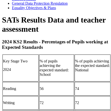
General Data Protection Regulation
Equality Objectives & Plans
SATs Results Data and teacher
assessment
2024 KS2 Results - Percentages of Pupils working at
Expected Standards
Key Stage Two
% of pupils
% of pupils achieving
achieving the
the expected standard:
2024
expected standard:
National
School
Reading
56
74
Writing
72
72