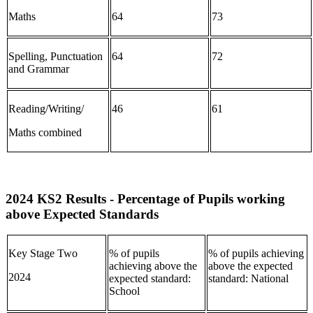
Maths
64
73
Spelling, Punctuation
64
72
and Grammar
Reading/Writing/
46
61
Maths combined
2024 KS2 Results - Percentage of Pupils working
above Expected Standards
Key Stage Two
% of pupils
% of pupils achieving
achieving above the
above the expected
2024
expected standard:
standard: National
School