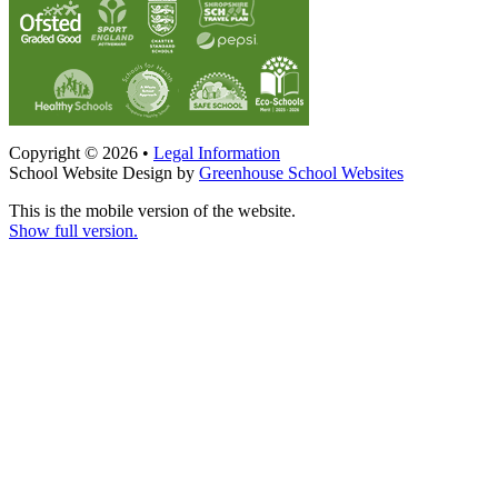
Copyright © 2026 •
Legal Information
School Website Design by
Greenhouse School Websites
This is the mobile version of the website.
Show full version.