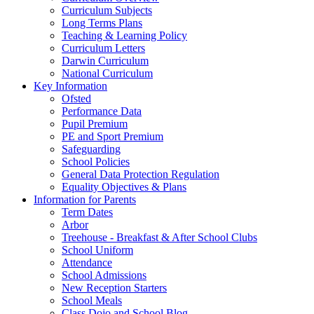
Curriculum Subjects
Long Terms Plans
Teaching & Learning Policy
Curriculum Letters
Darwin Curriculum
National Curriculum
Key Information
Ofsted
Performance Data
Pupil Premium
PE and Sport Premium
Safeguarding
School Policies
General Data Protection Regulation
Equality Objectives & Plans
Information for Parents
Term Dates
Arbor
Treehouse - Breakfast & After School Clubs
School Uniform
Attendance
School Admissions
New Reception Starters
School Meals
Class Dojo and School Blog