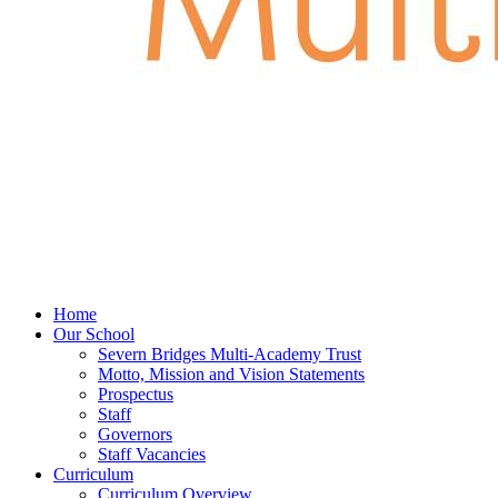
Home
Our School
Severn Bridges Multi-Academy Trust
Motto, Mission and Vision Statements
Prospectus
Staff
Governors
Staff Vacancies
Curriculum
Curriculum Overview