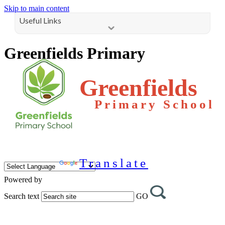
Skip to main content
Useful Links
Greenfields Primary
Greenfields
Primary School
Translate
Powered by
Search text
GO