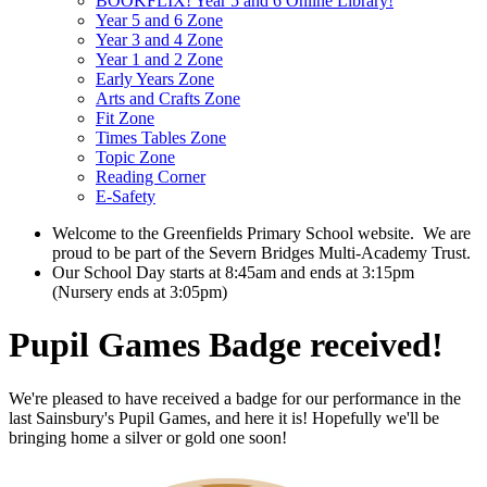
BOOKFLIX! Year 5 and 6 Online Library!
Year 5 and 6 Zone
Year 3 and 4 Zone
Year 1 and 2 Zone
Early Years Zone
Arts and Crafts Zone
Fit Zone
Times Tables Zone
Topic Zone
Reading Corner
E-Safety
Welcome to the Greenfields Primary School website.
We are
proud to be part of the Severn Bridges Multi-Academy Trust.
Our School Day starts at 8:45am and ends at 3:15pm
(Nursery ends at 3:05pm)
Pupil Games Badge received!
We're pleased to have received a badge for our performance in the
last Sainsbury's Pupil Games, and here it is! Hopefully we'll be
bringing home a silver or gold one soon!