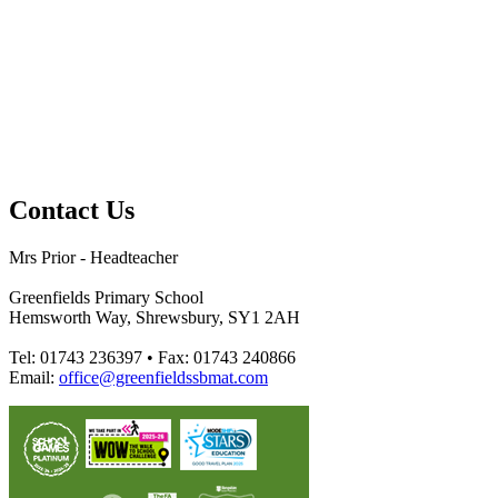
Contact Us
Mrs Prior - Headteacher
Greenfields Primary School
Hemsworth Way, Shrewsbury, SY1 2AH
Tel: 01743 236397 • Fax: 01743 240866
Email:
office@greenfieldssbmat.com