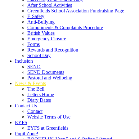
After School Activities
Greenfields School Association Fundraising Page
E-Safety
Anti-Bullying
Compliments & Complaints Procedure
British Values
Emergency Closure
Forms
Rewards and Recognition
School Day
Inclusion
SEND
SEND Documents
Pastoral and Wellbeing
News & Events
The Bell
Letters Home
Diary Dates
Contact Us
Contact
Website Terms of Use
EYFS
EYFS at Greenfields
Pupil Zone!